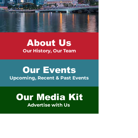
About Us
Our History, Our Team
Our Events
Upcoming, Recent & Past Events
Our Media Kit
Advertise with Us