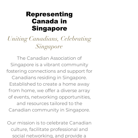
Representing
Canada in
Singapore
Uniting Canadians, Celebrating
Singapore
The Canadian Association of
Singapore is a vibrant community
fostering connections and support for
Canadians residing in Singapore.
Established to create a home away
from home, we offer a diverse array
of events, networking opportunities,
and resources tailored to the
Canadian community in Singapore.
Our mission is to celebrate Canadian
culture, facilitate professional and
social networking, and provide a