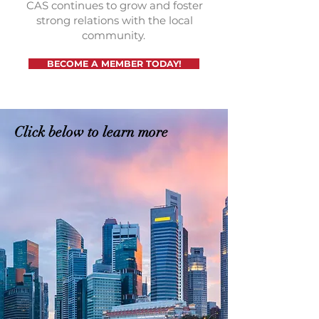
CAS continues to grow and foster
strong relations with the local
community.
BECOME A MEMBER TODAY!
Click below to learn more