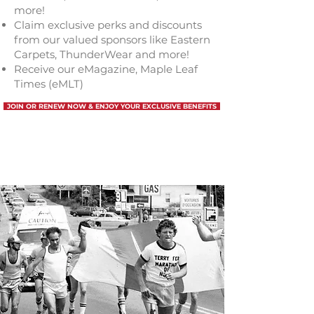
more!
Claim exclusive perks and discounts
from our valued sponsors like Eastern
Carpets, ThunderWear and
more
!
Receive our eMagazine, Maple Leaf
Times (eMLT)
JOIN OR RENEW NOW & ENJOY YOUR EXCLUSIVE BENEFITS