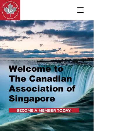
Welcome to
The Canadian
Association of
Singapore
BECOME A MEMBER TODAY!