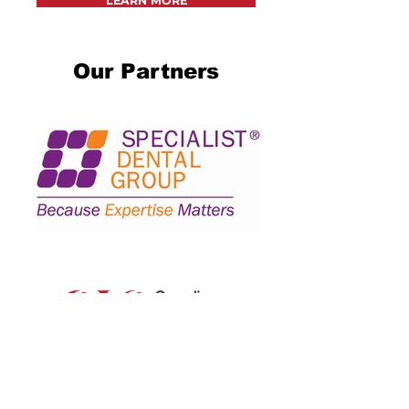
LEARN MORE
Our Partners