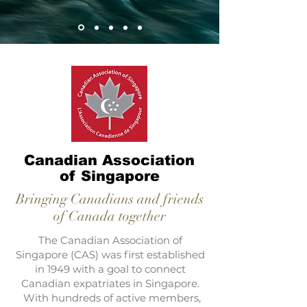
Canadian Association
of Singapore
Bringing Canadians and friends
of Canada together
The Canadian Association of
Singapore (CAS) was first established
in 1949 with a goal to connect
Canadian expatriates in Singapore.
With hundreds of active members,