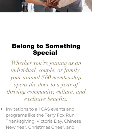
Belong to Something
Special
Whether you’re joining as an
individual, couple, or family,
your annual $60 membership
opens the door to a year of
thriving community, culture, and
exclusive benefits.
Invitations to all CAS events and
programs like the Terry Fox Run,
Thanksgiving, Victoria Day, Chinese
New Year, Christmas Cheer, and