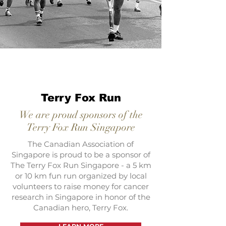
Terry Fox Run
We are proud sponsors of the
Terry Fox Run Singapore
The Canadian Association of
Singapore is proud to be a sponsor of
The Terry Fox Run Singapore - a 5 km
or 10 km fun run organized by local
volunteers to raise money for cancer
research in Singapore in honor of the
Canadian hero, Terry Fox.