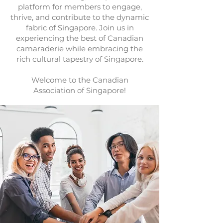
platform for members to engage,
thrive, and contribute to the dynamic
fabric of Singapore. Join us in
experiencing the best of Canadian
camaraderie while embracing the
rich cultural tapestry of Singapore.
Welcome to the Canadian
Association of Singapore!